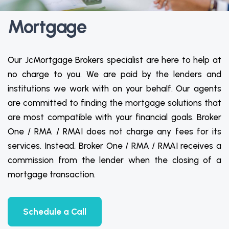
Mortgage
Our JcMortgage Brokers specialist are here to help at
no charge to you. We are paid by the lenders and
institutions we work with on your behalf. Our agents
are committed to finding the mortgage solutions that
are most compatible with your financial goals. Broker
One / RMA / RMAI does not charge any fees for its
services. Instead, Broker One / RMA / RMAI receives a
commission from the lender when the closing of a
mortgage transaction.
Schedule a Call