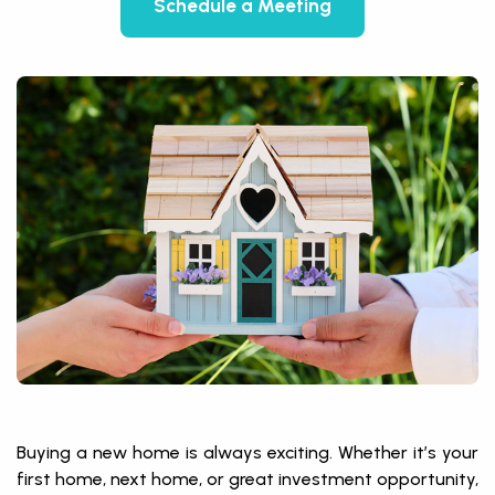
Schedule a Meeting
Buying a new home is always exciting. Whether it’s your
first home, next home, or great investment opportunity,