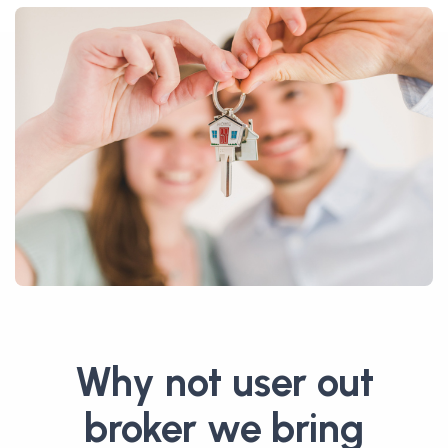
Why not user out
broker we bring