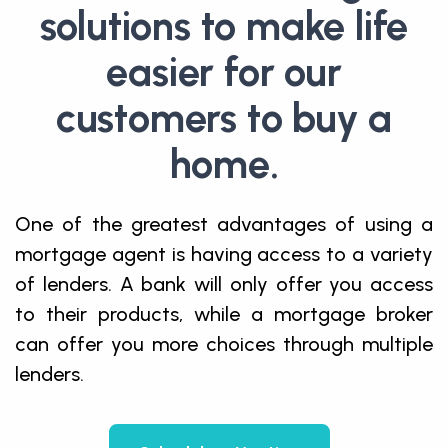
solutions to make life
easier for our
customers to buy a
home.
One of the greatest advantages of using a
mortgage agent is having access to a variety
of lenders. A bank will only offer you access
to their products, while a mortgage broker
can offer you more choices through multiple
lenders.