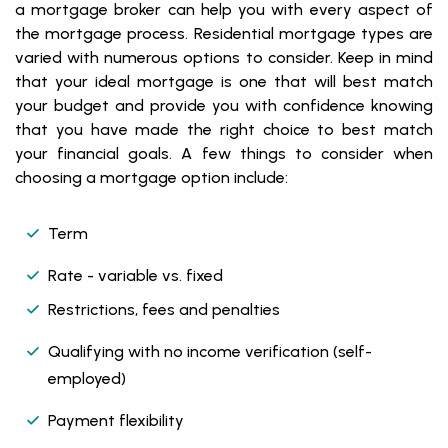
a mortgage broker can help you with every aspect of
the mortgage process. Residential mortgage types are
varied with numerous options to consider. Keep in mind
that your ideal mortgage is one that will best match
your budget and provide you with confidence knowing
that you have made the right choice to best match
your financial goals. A few things to consider when
choosing a mortgage option include:
Term
Rate - variable vs. fixed
Restrictions, fees and penalties
Qualifying with no income verification (self-
employed)
Payment flexibility