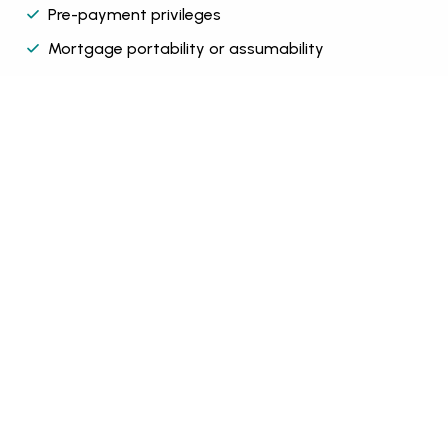
Pre-payment privileges
Mortgage portability or assumability
Click here to get started
Click Here
Want to crunch some number try out our
mortgage calculator.
Mortgage calculator
Found a house and want to get a pre-approval
fill out a application were here to help